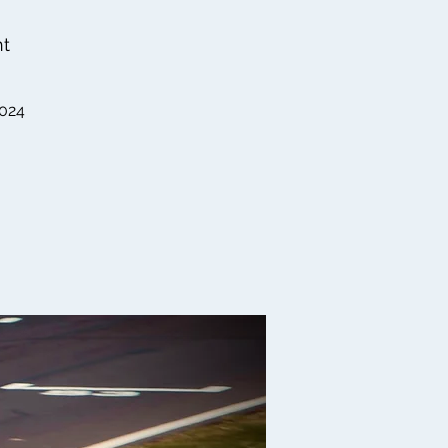
nt
2024