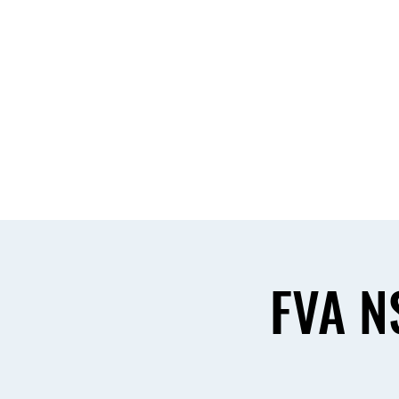
Home
About & Comm
FVA N