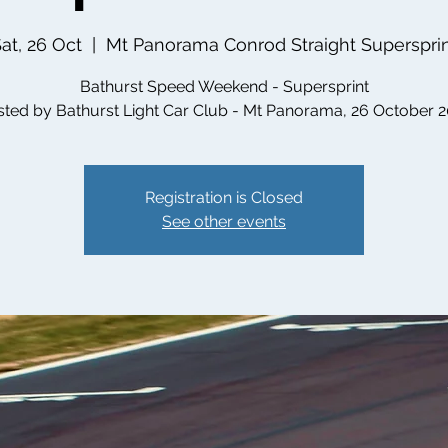
at, 26 Oct
  |  
Mt Panorama Conrod Straight Superspri
Bathurst Speed Weekend - Supersprint
ted by Bathurst Light Car Club - Mt Panorama, 26 October 
Registration is Closed
See other events