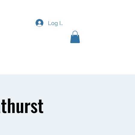
Log In
News & FAQ
More
thurst