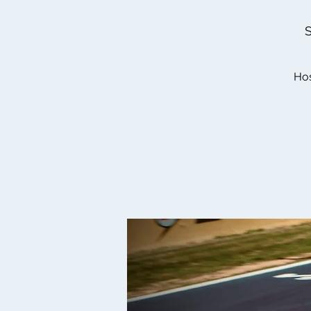
S
Hos