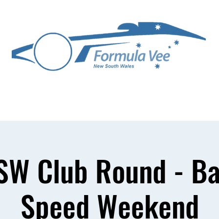
ittee
Competitors
Technical
Media Gallery
Join FVA NSW
SW Club Round - Ba
Speed Weekend