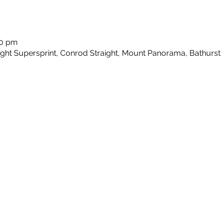
00 pm
ht Supersprint, Conrod Straight, Mount Panorama, Bathurst