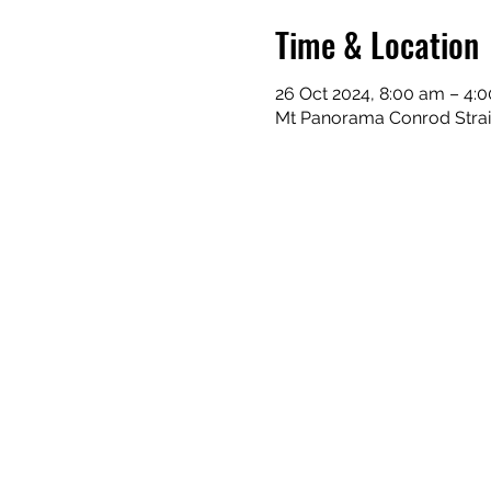
Time & Location
26 Oct 2024, 8:00 am – 4:
Mt Panorama Conrod Straig