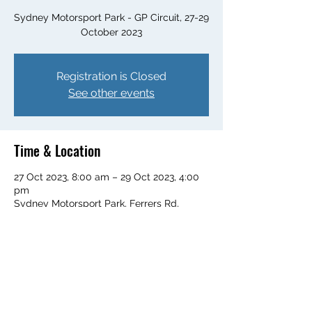
Sydney Motorsport Park - GP Circuit, 27-29
October 2023
Registration is Closed
See other events
Time & Location
27 Oct 2023, 8:00 am – 29 Oct 2023, 4:00
pm
Sydney Motorsport Park, Ferrers Rd,
Eastern Creek NSW 2766, Australia
Share this event