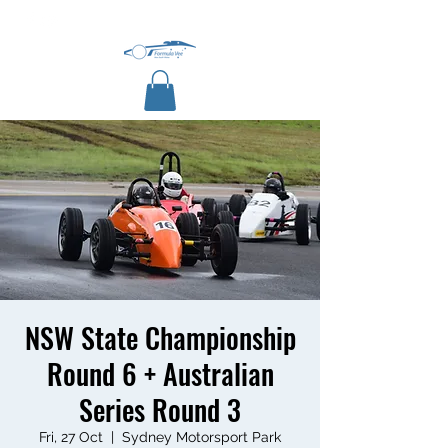
NSW State Championship
Round 6 + Australian
Series Round 3
Fri, 27 Oct
  |  
Sydney Motorsport Park