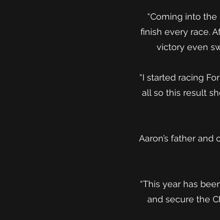
“Coming into the 
finish every race. 
victory even s
“I started racing F
all so this result
Aaron’s father and 
“This year has been
and secure the C