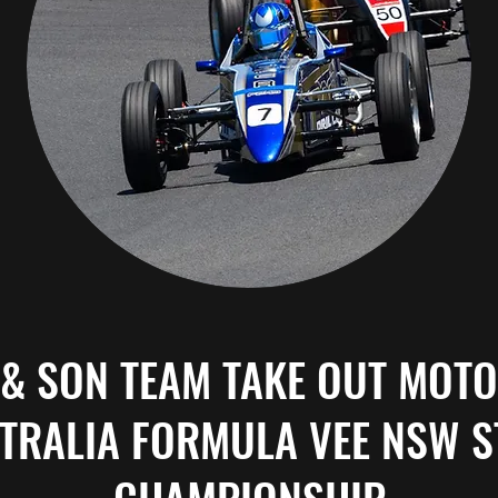
 & SON TEAM TAKE OUT MOT
TRALIA FORMULA VEE NSW S