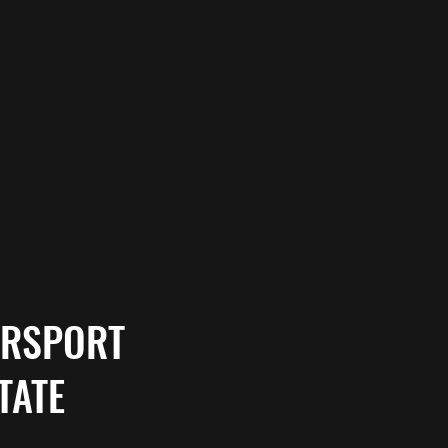
ORSPORT
TATE