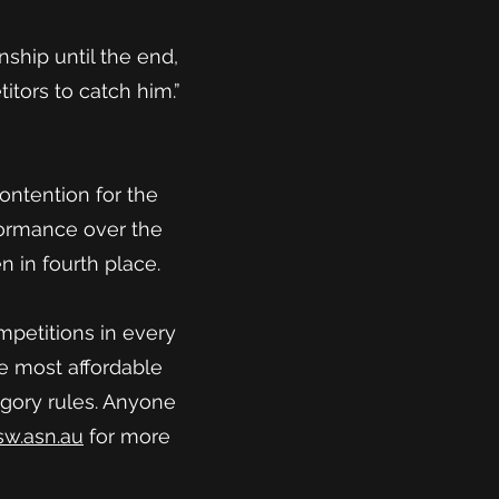
nship until the end,
itors to catch him.”
ontention for the
formance over the
n in fourth place.
mpetitions in every
he most affordable
egory rules. Anyone
w.asn.au
for more