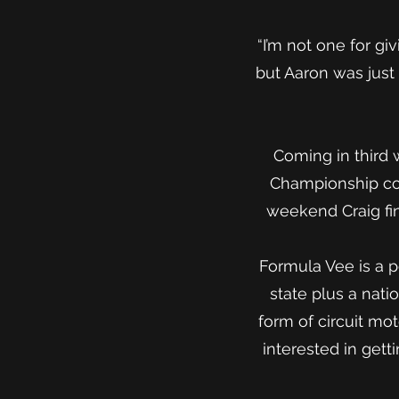
“I’m not one for gi
but Aaron was just 
Coming in third 
Championship com
weekend Craig fin
Formula Vee is a p
state plus a nati
form of circuit mo
interested in get