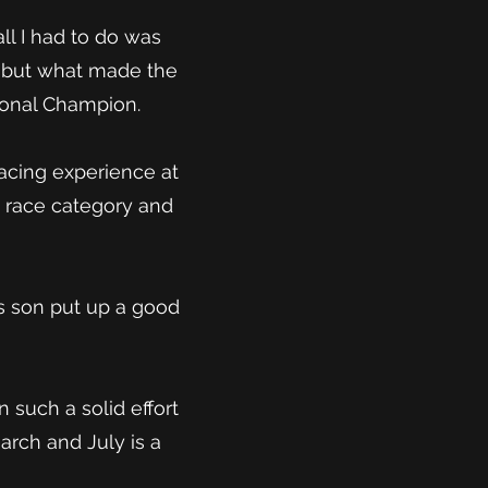
ll I had to do was
le but what made the
ional Champion.
racing experience at
e race category and
is son put up a good
 such a solid effort
rch and July is a