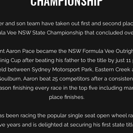
CHAMPIONSHIP
her and son team have taken out first and second pla
ula Vee NSW State Championship that concluded ov
ent Aaron Pace became the NSW Formula Vee Outrig
nig Cup after beating his father to the title by just 1
held between Sydney Motorsport Park, Eastern Creek 
Goulburn, Aaron beat 25 competitors after a consiste
son finishing every race in the top five including ma
place finishes.
s been racing the popular single seat open wheel rac
ive years and is delighted at securing his first state titl