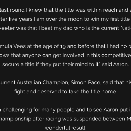
last round I knew that the title was within reach and a
After five years I am over the moon to win my first tit
weeter was that I beat my dad who is the current Nat
ormula Vees at the age of 19 and before that I had no 
 shows that anyone can get involved in this competitiv
secure a title if they put their mind to it.” said Aaron.
current Australian Champion, Simon Pace, said that h
fight and deserved to take the title home.
 challenging for many people and to see Aaron put in
hampionship after racing was suspended between Ma
wonderful result.