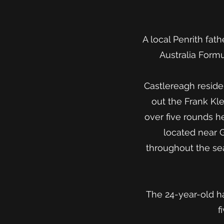
A local Penrith fat
Australia Form
Castlereagh resid
out the Frank Klei
over five rounds 
located near 
throughout the sea
The 24-year-old ha
f