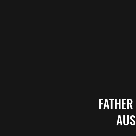
FATHER
AUS