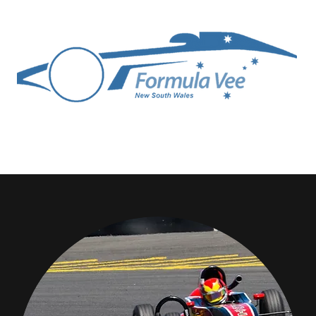
ittee
Competitors
Technical
Media Gallery
Join FVA NSW