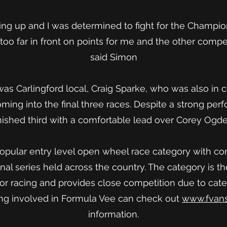
ving up and I was determined to fight for the Champio
too far in front on points for me and the other compet
said Simon
was Carlingford local, Craig Sparke, who was also in c
ing into the final three races. Despite a strong per
ished third with a comfortable lead over Corey Ogde
opular entry level open wheel race category with co
onal series held across the country. The category is t
tor racing and provides close competition due to cat
ting involved in Formula Vee can check out
www.fvans
information.