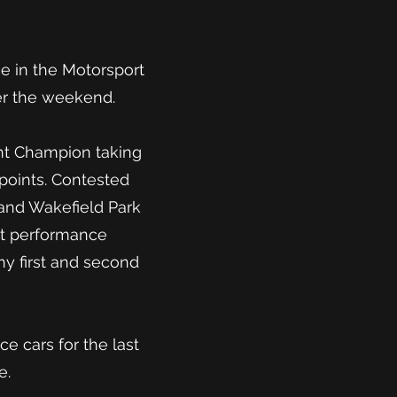
ce in the Motorsport
er the weekend.
ht Champion taking
1 points. Contested
and Wakefield Park
nt performance
ny first and second
e cars for the last
e.