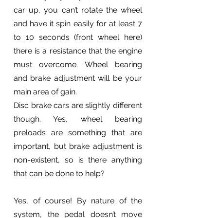
car up, you can’t rotate the wheel 
and have it spin easily for at least 7 
to 10 seconds (front wheel here) 
there is a resistance that the engine 
must overcome. Wheel bearing 
and brake adjustment will be your 
main area of gain. 
Disc brake cars are slightly different 
though. Yes, wheel bearing 
preloads are something that are 
important, but brake adjustment is 
non-existent, so is there anything 
that can be done to help?
Yes, of course! By nature of the 
system, the pedal doesn’t move 