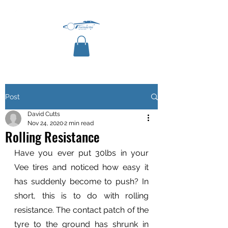
Post
David Cutts
Nov 24, 2020
2 min read
Rolling Resistance
Have you ever put 30lbs in your 
Vee tires and noticed how easy it 
has suddenly become to push? In 
short, this is to do with rolling 
resistance. The contact patch of the 
tyre to the ground has shrunk in 