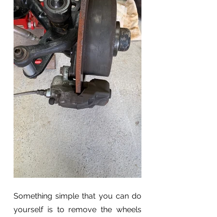
Something simple that you can do 
yourself is to remove the wheels 