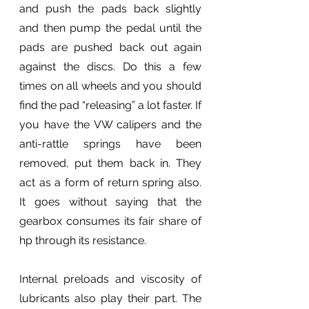
and push the pads back slightly 
and then pump the pedal until the 
pads are pushed back out again 
against the discs. Do this a few 
times on all wheels and you should 
find the pad “releasing” a lot faster. If 
you have the VW calipers and the 
anti-rattle springs have been 
removed, put them back in. They 
act as a form of return spring also. 
It goes without saying that the 
gearbox consumes its fair share of 
hp through its resistance.
Internal preloads and viscosity of 
lubricants also play their part. The 