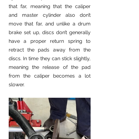
that far, meaning that the caliper 
and master cylinder also don’t 
move that far, and unlike a drum 
brake set up, discs don’t generally 
have a proper return spring to 
retract the pads away from the 
discs. In time they can stick slightly, 
meaning the release of the pad 
from the caliper becomes a lot 
slower.