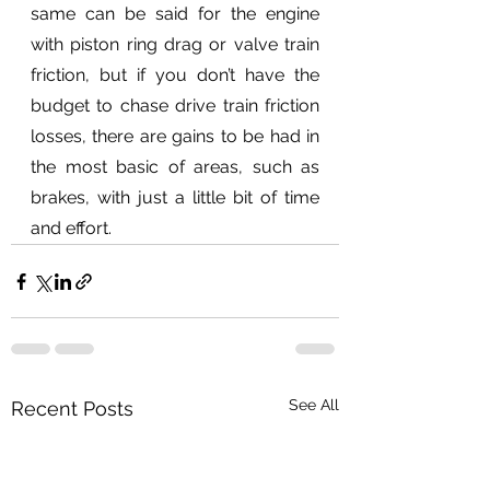
same can be said for the engine 
with piston ring drag or valve train 
friction, but if you don’t have the 
budget to chase drive train friction 
losses, there are gains to be had in 
the most basic of areas, such as 
brakes, with just a little bit of time 
and effort.
See All
Recent Posts