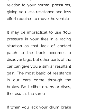
relation to your normal pressures, 
giving you less resistance and less 
effort required to move the vehicle.
It may be impractical to use 30lb 
pressure in your tires in a racing 
situation as that lack of contact 
patch to the track becomes a 
disadvantage, but other parts of the 
car can give you a similar resultant 
gain. The most basic of resistance 
in our cars come through the 
brakes. Be it either drums or discs, 
the result is the same.
If when you jack your drum brake 